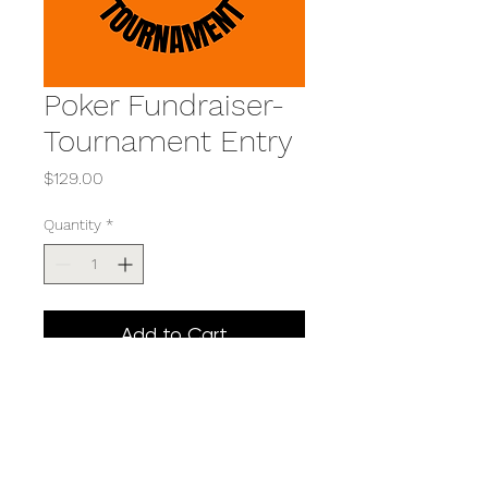
Poker Fundraiser-
Tournament Entry
Price
$129.00
Quantity
*
Add to Cart
Includes BBQ dinner and
entry into the Texas Hold'em
tournament. (Price includes
$4 transaction fee)